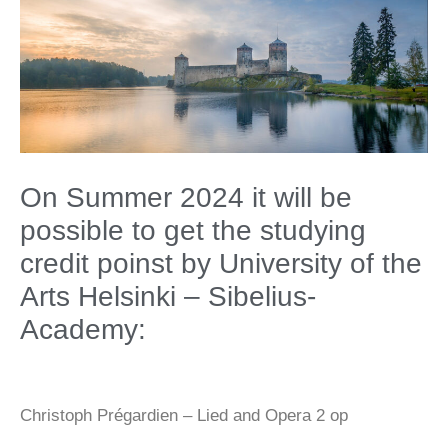
On Summer 2024 it will be
possible to get the studying
credit poinst by University of the
Arts Helsinki – Sibelius-
Academy:
Christoph Prégardien – Lied and Opera 2 op