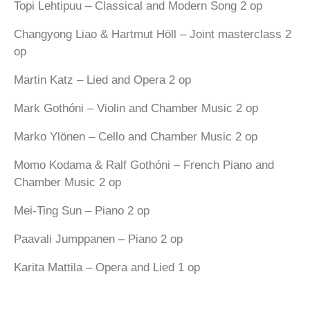
Topi Lehtipuu – Classical and Modern Song 2 op
Changyong Liao & Hartmut Höll – Joint masterclass 2
op
Martin Katz – Lied and Opera 2 op
Mark Gothóni – Violin and Chamber Music 2 op
Marko Ylönen – Cello and Chamber Music 2 op
Momo Kodama & Ralf Gothóni – French Piano and
Chamber Music 2 op
Mei-Ting Sun – Piano 2 op
Paavali Jumppanen – Piano 2 op
Karita Mattila – Opera and Lied 1 op