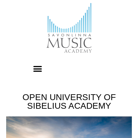
OPEN UNIVERSITY OF
SIBELIUS ACADEMY